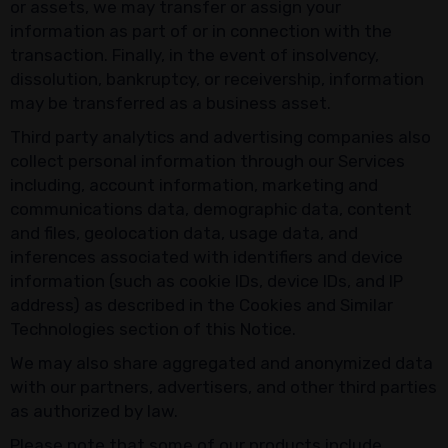
or assets, we may transfer or assign your
information as part of or in connection with the
transaction. Finally, in the event of insolvency,
dissolution, bankruptcy, or receivership, information
may be transferred as a business asset.
Third party analytics and advertising companies also
collect personal information through our Services
including, account information, marketing and
communications data, demographic data, content
and files, geolocation data, usage data, and
inferences associated with identifiers and device
information (such as cookie IDs, device IDs, and IP
address) as described in the Cookies and Similar
Technologies section of this Notice.
We may also share aggregated and anonymized data
with our partners, advertisers, and other third parties
as authorized by law.
Please note that some of our products include