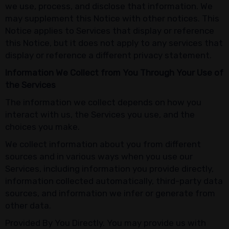
we use, process, and disclose that information. We
may supplement this Notice with other notices. This
Notice applies to Services that display or reference
this Notice, but it does not apply to any services that
display or reference a different privacy statement.
Information We Collect from You Through Your Use of
the Services
The information we collect depends on how you
interact with us, the Services you use, and the
choices you make.
We collect information about you from different
sources and in various ways when you use our
Services, including information you provide directly,
information collected automatically, third-party data
sources, and information we infer or generate from
other data.
Provided By You Directly. You may provide us with