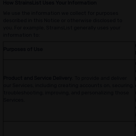
How StrainsList Uses Your Information
We use the information we collect for purposes
described in this Notice or otherwise disclosed to
you. For example, StrainsList generally uses your
information to:
Purposes of Use
Product and Service Delivery
. To provide and deliver
our Services, including creating accounts on, securing,
troubleshooting, improving, and personalizing those
Services.