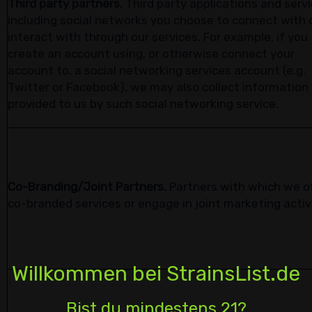
Third party partners.
Third party applications and servi
including social networks you choose to connect with 
interact with through our services. For example, if you
create an account using, or otherwise connect your
account to, a social networking services account (e.g.
Twitter or Facebook), we may also collect information
provided to us by such social networking service.
Co-Branding/Joint Partners.
Partners with which we o
co-branded services or engage in joint marketing activ
Willkommen bei StrainsList.de
Bist du mindestens 21?