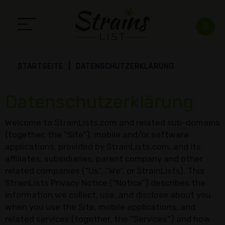
STARTSEITE
DATENSCHUTZERKLÄRUNG
Datenschutzerklärung
Welcome to StrainLists.com and related sub-domains
(together, the “Site”), mobile and/or software
applications, provided by StrainLists.com, and its
affiliates, subsidiaries, parent company and other
related companies (“Us”, “We”, or StrainLists). This
StrainLists Privacy Notice (“Notice”) describes the
information we collect, use, and disclose about you
when you use the Site, mobile applications, and
related services (together, the “Services”) and how