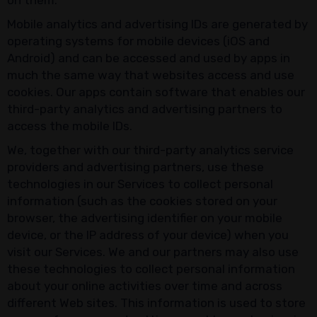
on them.
Mobile analytics and advertising IDs are generated by
operating systems for mobile devices (iOS and
Android) and can be accessed and used by apps in
much the same way that websites access and use
cookies. Our apps contain software that enables our
third-party analytics and advertising partners to
access the mobile IDs.
We, together with our third-party analytics service
providers and advertising partners, use these
technologies in our Services to collect personal
information (such as the cookies stored on your
browser, the advertising identifier on your mobile
device, or the IP address of your device) when you
visit our Services. We and our partners may also use
these technologies to collect personal information
about your online activities over time and across
different Web sites. This information is used to store