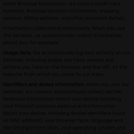
other financial transaction, we collect credit card
numbers, financial account information, shipping
address, billing address, and other payment details.
Information Collected Automatically. When you use
the Services, se automatically collect information
about you, for example:
Usage data.
We automatically log your activity on our
Services, including pages you have viewed and
actions you take on the Services and the URL of the
website from which you came to our sites.
Identifiers and device information.
When you visit our
Services, our servers automatically collect certain
technical information about your device including
your Internet protocol address and information
about your device, including device identifiers (such
as MAC address), your browser type, language and
identifying information, your operating system and