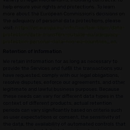
help ensure your rights and protections. To learn
more about the European Commission’s decisions on
the adequacy of personal data protections, please
visit:
https://ec.europa.eu/info/law/law-topic/data-
protection/data-transfers-outside-eu/adequacy-
protection-personal-data-non-eu-countries_en
.
Retention of Information
We retain information for as long as necessary to
provide the Services and fulfill the transactions you
have requested, comply with our legal obligations,
resolve disputes, enforce our agreements, and other
legitimate and lawful business purposes. Because
these needs can vary for different data types in the
context of different products, actual retention
periods can vary significantly based on criteria such
as user expectations or consent, the sensitivity of
the data, the availability of automated controls that