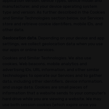
application version, device types, device model and
manufacturer, and your device operating system
type and version. As further described in the Cookies
and Similar Technologies section below, our Services
store and retrieve cookie identifiers, mobile IDs, and
other data.
Geolocation data.
Depending on your device and app
settings, we collect geolocation data when you use
our apps or online services.
Cookies and Similar Technologies. We also use
cookies, Web beacons, mobile analytics and
advertising IDs, URL information, and other similar
technologies to operate our Services and to gather
data, including other identifiers, device information,
and usage data. Cookies are small pieces of
information that a website sends to your computer’s
hard drive while you are viewing a website. We may
use both session cookies (which expire once you