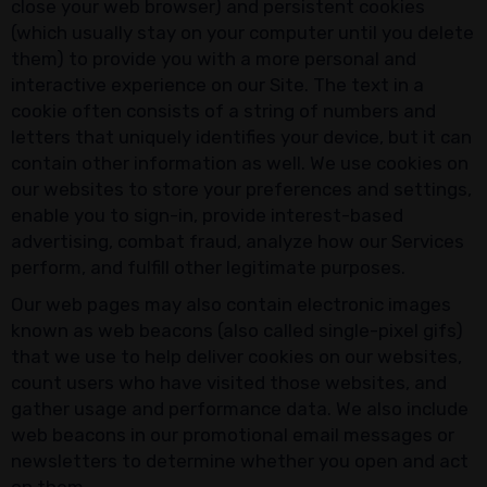
close your web browser) and persistent cookies
(which usually stay on your computer until you delete
them) to provide you with a more personal and
interactive experience on our Site. The text in a
cookie often consists of a string of numbers and
letters that uniquely identifies your device, but it can
contain other information as well. We use cookies on
our websites to store your preferences and settings,
enable you to sign-in, provide interest-based
advertising, combat fraud, analyze how our Services
perform, and fulfill other legitimate purposes.
Our web pages may also contain electronic images
known as web beacons (also called single-pixel gifs)
that we use to help deliver cookies on our websites,
count users who have visited those websites, and
gather usage and performance data. We also include
web beacons in our promotional email messages or
newsletters to determine whether you open and act