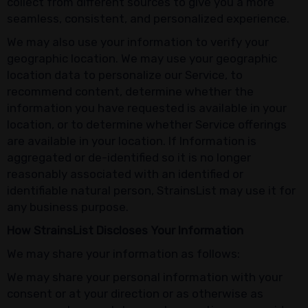
collect from different sources to give you a more
seamless, consistent, and personalized experience.
We may also use your information to verify your
geographic location. We may use your geographic
location data to personalize our Service, to
recommend content, determine whether the
information you have requested is available in your
location, or to determine whether Service offerings
are available in your location. If Information is
aggregated or de-identified so it is no longer
reasonably associated with an identified or
identifiable natural person, StrainsList may use it for
any business purpose.
How StrainsList Discloses Your Information
We may share your information as follows:
We may share your personal information with your
consent or at your direction or as otherwise as