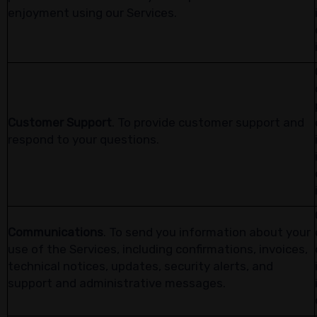
enjoyment using our Services.
Customer Support
. To provide customer support and
respond to your questions.
Communications
. To send you information about your
use of the Services, including confirmations, invoices,
technical notices, updates, security alerts, and
support and administrative messages.