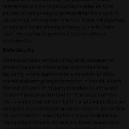
references or links to products provided by third
parties whose privacy practices differ from ours. If
you provide information to any of those third parties,
or consent to our sharing information with them,
that information is governed by their privacy
statements.
Data Security
StrainsList uses various safeguards designed to
protect personal information submitted to us,
including, where appropriate, encryption of data
stored and encrypting information in transit. Where
StrainsList uses third party providers to store and
transmit personal information, StrainsList utilizes
the security tools offered by these providers that are
designed to protect personal information. In addition
to use of certain security tools made available by
third party providers, StrainsList takes reasonable