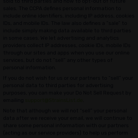
sold to third parties and how to opt-out of future
sales. The CCPA defines personal information to
include online identifiers, including IP address, cookies
IDs, and mobile IDs. The law also defines a “sale” to
include simply making data available to third parties
in some cases. We let advertising and analytics
providers collect IP addresses, cookie IDs, mobile IDs
through our sites and apps when you use our online
services, but do not “sell” any other types of
personal information.
If you do not wish for us or our partners to “sell” your
personal data to third parties for advertising
purposes, you can make your Do Not Sell Request by
emailing
support@StrainsList.de
.
Note that although we will not “sell” your personal
data after we receive your email, we will continue to
share some personal information with our partners
(acting as our service providers) to help us perform