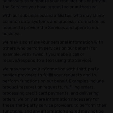
necessary to complete your transactions or provide
the Services you have requested or authorized.
With our subsidiaries and affiliates, who may share
common data systems and process information as
needed to provide the Services and operate our
business.
We may also share your personal information with
others who perform services on our behalf (for
example, with Twilio if you make a call or
receive/respond to a text using the Service).
We may share your information with third-party
service providers to fulfill your requests and to
perform functions on our behalf. Examples include
product reservation requests, fulfilling orders,
processing credit card payments, and delivering
orders. We only share information necessary for
these third-party service providers to perform their
functions, and any information shared may not be