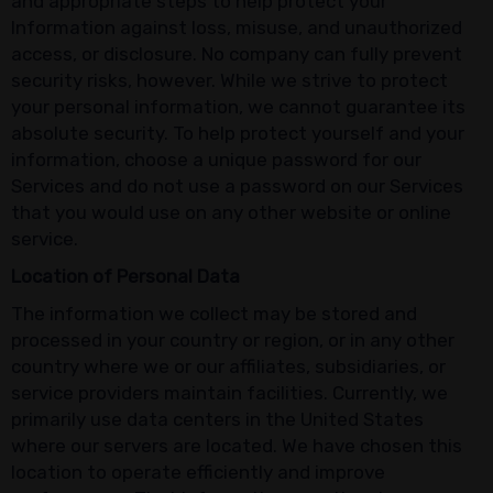
and appropriate steps to help protect your
Information against loss, misuse, and unauthorized
access, or disclosure. No company can fully prevent
security risks, however. While we strive to protect
your personal information, we cannot guarantee its
absolute security. To help protect yourself and your
information, choose a unique password for our
Services and do not use a password on our Services
that you would use on any other website or online
service.
Location of Personal Data
The information we collect may be stored and
processed in your country or region, or in any other
country where we or our affiliates, subsidiaries, or
service providers maintain facilities. Currently, we
primarily use data centers in the United States
where our servers are located. We have chosen this
location to operate efficiently and improve