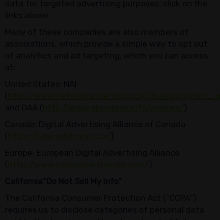
data for targeted advertising purposes, click on the
links above.
Many of these companies are also members of
associations, which provide a simple way to opt out
of analytics and ad targeting, which you can access
at:
United States: NAI
(
http://www.networkadvertising.org/managing/opt_o
and DAA (
http://www.aboutads.info/choices/
)
Canada: Digital Advertising Alliance of Canada
(
https://youradchoices.ca/
)
Europe: European Digital Advertising Alliance
(
http://www.youronlinechoices.com/
)
California
“
Do Not Sell My Info
”
The California Consumer Protection Act (“CCPA”)
requires us to disclose categories of personal data