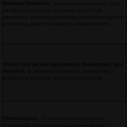
Business Operations
. To operate our business, such
as billing, accounting, improving our internal
operations, securing our systems, and detecting and
protecting against fraudulent or illegal activity.
Product and Service Improvement, Development, and
Research
. To improve our Services, develop new
products or features, and conduct research.
Personalization
. To understand you and your
preferences to enhance your experience and