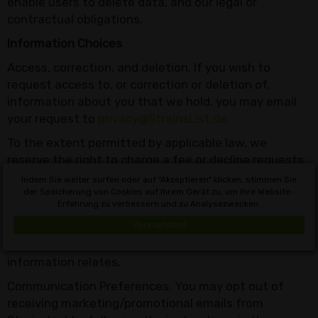
enable users to delete data, and our legal or
contractual obligations.
Information Choices
Access, correction, and deletion. If you wish to
request access to, or correction or deletion of,
information about you that we hold, you may email
your request to
privacy@StrainsList.de.
To the extent permitted by applicable law, we
reserve the right to charge a fee or decline requests
that are unreasonable or excessive, where providing
Indem Sie weiter surfen oder auf "Akzeptieren" klicken, stimmen Sie
the information would be prohibited by law or could
der Speicherung von Cookies auf Ihrem Gerät zu, um Ihre Website-
Erfahrung zu verbessern und zu Analysezwecken.
adversely affect the privacy or other rights of
Verstanden!
another person, or where we are unable to
authenticate you as the person to whom the
information relates.
Communication Preferences. You may opt out of
receiving marketing/promotional emails from