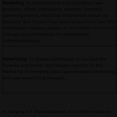
Marketing
. To communicate with you about new
products, offers, promotions, rewards, contests,
upcoming events, and other information about our
products and those of our selected partners (see the
Information Choices section of this Notice for how to
change your preferences for promotional
communications).
Advertising
. To display advertising to you (see the
Cookies and Similar Technologies section of this
Notice for information about personalized advertising
and your advertising choices).
In carrying out these purposes, we combine data we