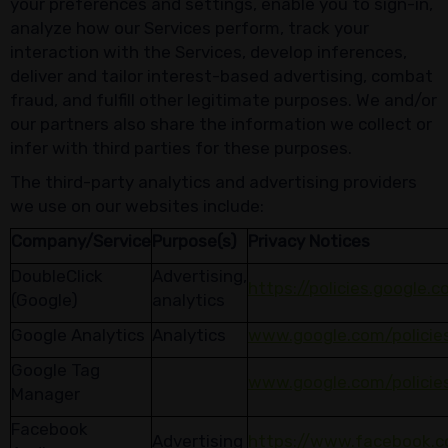
your preferences and settings, enable you to sign-in,
analyze how our Services perform, track your
interaction with the Services, develop inferences,
deliver and tailor interest-based advertising, combat
fraud, and fulfill other legitimate purposes. We and/or
our partners also share the information we collect or
infer with third parties for these purposes.
The third-party analytics and advertising providers
we use on our websites include:
Company/Service
Purpose(s)
Privacy Notices
DoubleClick
Advertising,
https://policies.google.
(Google)
analytics
Google Analytics
Analytics
www.google.com/policies
Google Tag
www.google.com/policies
Manager
Facebook
Advertising
https://www.facebook.c