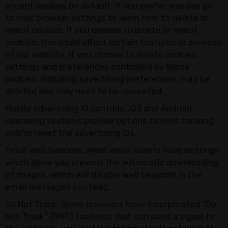
accept cookies by default. If you prefer, you can go
to your browser settings to learn how to delete or
reject cookies. If you choose to delete or reject
cookies, this could affect certain features or services
of our website. If you choose to delete cookies,
settings and preferences controlled by those
cookies, including advertising preferences, may be
deleted and may need to be recreated.
Mobile advertising ID controls. iOS and Android
operating systems provide options to limit tracking
and/or reset the advertising IDs.
Email web beacons. Most email clients have settings
which allow you prevent the automatic downloading
of images, which will disable web beacons in the
email messages you read.
Do Not Track. Some browsers have incorporated “Do
Not Track” (DNT) features that can send a signal to