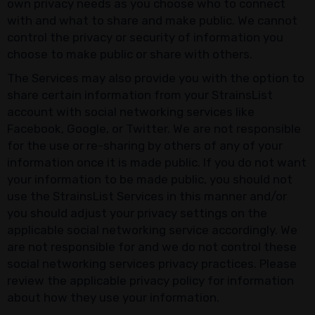
own privacy needs as you choose who to connect
with and what to share and make public. We cannot
control the privacy or security of information you
choose to make public or share with others.
The Services may also provide you with the option to
share certain information from your StrainsList
account with social networking services like
Facebook, Google, or Twitter. We are not responsible
for the use or re-sharing by others of any of your
information once it is made public. If you do not want
your information to be made public, you should not
use the StrainsList Services in this manner and/or
you should adjust your privacy settings on the
applicable social networking service accordingly. We
are not responsible for and we do not control these
social networking services privacy practices. Please
review the applicable privacy policy for information
about how they use your information.