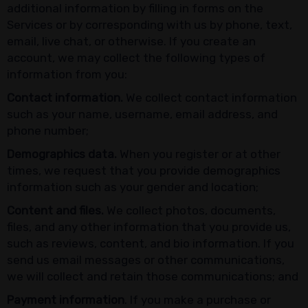
additional information by filling in forms on the
Services or by corresponding with us by phone, text,
email, live chat, or otherwise. If you create an
account, we may collect the following types of
information from you:
Contact information.
We collect contact information
such as your name, username, email address, and
phone number;
Demographics data.
When you register or at other
times, we request that you provide demographics
information such as your gender and location;
Content and files.
We collect photos, documents,
files, and any other information that you provide us,
such as reviews, content, and bio information. If you
send us email messages or other communications,
we will collect and retain those communications; and
Payment information
. If you make a purchase or