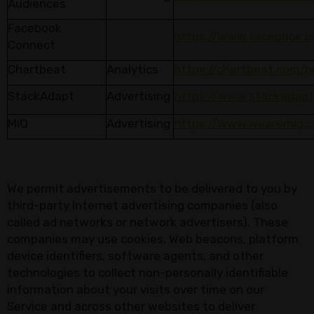
Audiences
Facebook
https://www.facebook.c
Connect
Chartbeat
Analytics
https://chartbeat.com/p
StackAdapt
Advertising
https://www.stackadapt
MiQ
Advertising
https://www.wearemiq.c
We permit advertisements to be delivered to you by
third-party Internet advertising companies (also
called ad networks or network advertisers). These
companies may use cookies, Web beacons, platform
device identifiers, software agents, and other
technologies to collect non-personally identifiable
information about your visits over time on our
Service and across other websites to deliver