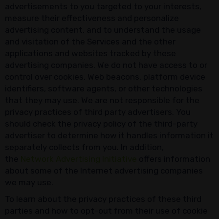
advertisements to you targeted to your interests,
measure their effectiveness and personalize
advertising content, and to understand the usage
and visitation of the Services and the other
applications and websites tracked by these
advertising companies. We do not have access to or
control over cookies, Web beacons, platform device
identifiers, software agents, or other technologies
that they may use. We are not responsible for the
privacy practices of third party advertisers. You
should check the privacy policy of the third-party
advertiser to determine how it handles information it
separately collects from you. In addition,
the
Network Advertising Initiative
offers information
about some of the Internet advertising companies
we may use.
To learn about the privacy practices of these third
parties and how to opt-out from their use of cookie