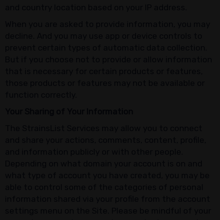
and country location based on your IP address.
When you are asked to provide information, you may
decline. And you may use app or device controls to
prevent certain types of automatic data collection.
But if you choose not to provide or allow information
that is necessary for certain products or features,
those products or features may not be available or
function correctly.
Your Sharing of Your Information
The StrainsList Services may allow you to connect
and share your actions, comments, content, profile,
and information publicly or with other people.
Depending on what domain your account is on and
what type of account you have created, you may be
able to control some of the categories of personal
information shared via your profile from the account
settings menu on the Site. Please be mindful of your