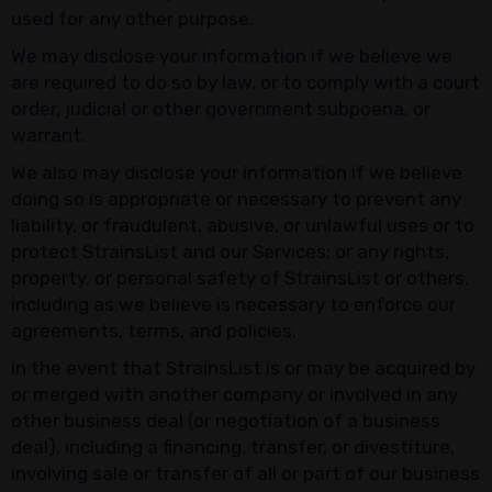
used for any other purpose.
We may disclose your information if we believe we
are required to do so by law, or to comply with a court
order, judicial or other government subpoena, or
warrant.
We also may disclose your information if we believe
doing so is appropriate or necessary to prevent any
liability, or fraudulent, abusive, or unlawful uses or to
protect StrainsList and our Services; or any rights,
property, or personal safety of StrainsList or others,
including as we believe is necessary to enforce our
agreements, terms, and policies.
In the event that StrainsList is or may be acquired by
or merged with another company or involved in any
other business deal (or negotiation of a business
deal), including a financing, transfer, or divestiture,
involving sale or transfer of all or part of our business