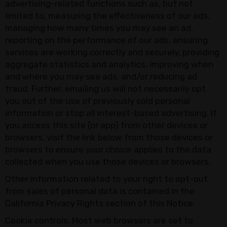
advertising-related functions such as, but not
limited to, measuring the effectiveness of our ads,
managing how many times you may see an ad,
reporting on the performance of our ads, ensuring
services are working correctly and securely, providing
aggregate statistics and analytics, improving when
and where you may see ads, and/or reducing ad
fraud. Further, emailing us will not necessarily opt
you out of the use of previously sold personal
information or stop all interest-based advertising. If
you access this site (or app) from other devices or
browsers, visit the link below from those devices or
browsers to ensure your choice applies to the data
collected when you use those devices or browsers.
Other information related to your right to opt-out
from sales of personal data is contained in the
California Privacy Rights section of this Notice.
Cookie controls. Most web browsers are set to