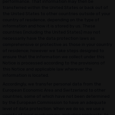
performance. That information may then be
transferred within the United States or back out of
the United States to other countries outside of your
country of residence, depending on the type of
information and how it is stored by us. These
countries (including the United States) may not
necessarily have the data protection laws as
comprehensive or protective as those in your country
of residence; however we take steps designed to
ensure that the information we collect under this
Notice is processed according to the provisions of
this Notice and applicable law wherever the
information is located.
Accordingly, we transfer personal data from the
European Economic Area and Switzerland to other
countries, some of which have not been determined
by the European Commission to have an adequate
level of data protection. When we do so, we use a
variety of legal mechanisms, including contracts, to