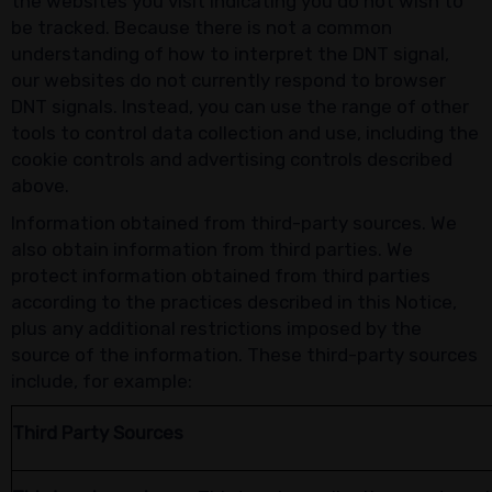
the websites you visit indicating you do not wish to
be tracked. Because there is not a common
understanding of how to interpret the DNT signal,
our websites do not currently respond to browser
DNT signals. Instead, you can use the range of other
tools to control data collection and use, including the
cookie controls and advertising controls described
above.
Information obtained from third-party sources. We
also obtain information from third parties. We
protect information obtained from third parties
according to the practices described in this Notice,
plus any additional restrictions imposed by the
source of the information. These third-party sources
include, for example:
Third Party Sources